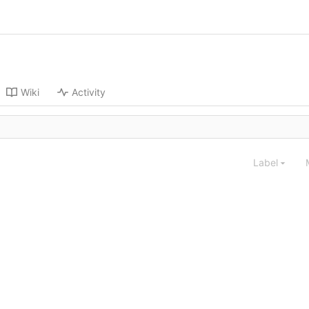
Wiki
Activity
Label