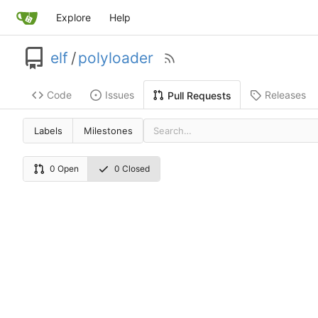
Explore
Help
elf
/
polyloader
Code
Issues
Releases
Pull Requests
Labels
Milestones
0 Open
0 Closed