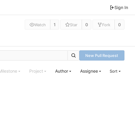
Sign In
1
0
0
Watch
Star
Fork
New Pull Request
Milestone
Project
Author
Assignee
Sort