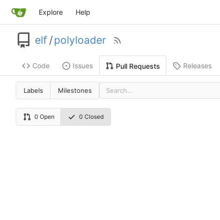
Explore
Help
elf
/
polyloader
Code
Issues
Releases
Pull Requests
Labels
Milestones
0 Open
0 Closed