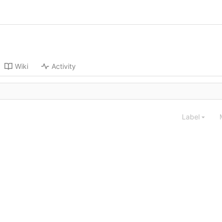
Wiki
Activity
Label