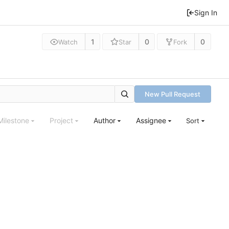
Sign In
1
0
0
Watch
Star
Fork
New Pull Request
Milestone
Project
Author
Assignee
Sort