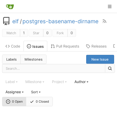
elf
/
postgres-basename-dirname
1
0
0
Watch
Star
Fork
Code
Pull Requests
Releases
Issues
Labels
Milestones
New Issue
Label
Milestone
Project
Author
Assignee
Sort
0 Open
0 Closed