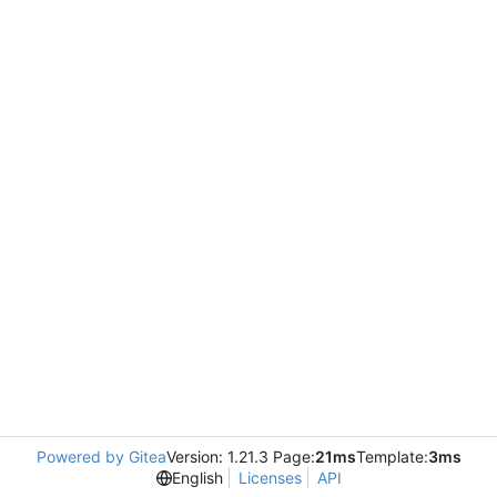
Powered by Gitea
Version: 1.21.3 Page:
21ms
Template:
3ms
English
Licenses
API