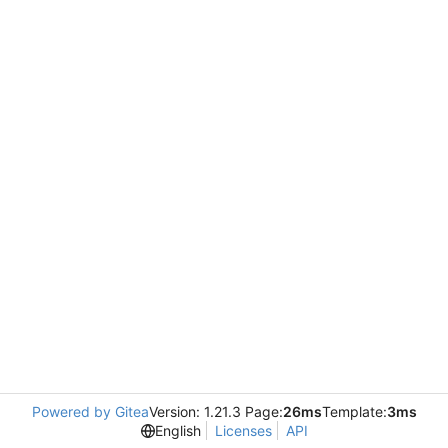
Powered by Gitea
Version: 1.21.3 Page:
26ms
Template:
3ms
English
Licenses
API