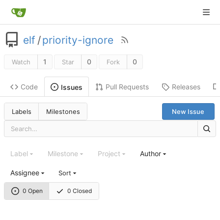
elf
/
priority-ignore
1
0
0
Watch
Star
Fork
Code
Pull Requests
Releases
Issues
Labels
Milestones
New Issue
Label
Milestone
Project
Author
Assignee
Sort
0 Open
0 Closed