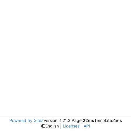
Powered by Gitea
Version: 1.21.3 Page:
22ms
Template:
4ms
English
Licenses
API