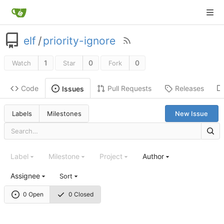
elf
/
priority-ignore
1
0
0
Watch
Star
Fork
Code
Pull Requests
Releases
Issues
Labels
Milestones
New Issue
Label
Milestone
Project
Author
Assignee
Sort
0 Open
0 Closed