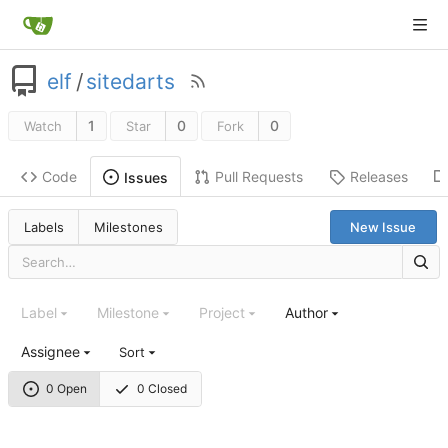
elf
/
sitedarts
1
0
0
Watch
Star
Fork
Code
Pull Requests
Releases
Issues
Labels
Milestones
New Issue
Label
Milestone
Project
Author
Assignee
Sort
0 Open
0 Closed