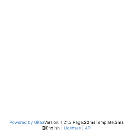
Powered by Gitea
Version: 1.21.3 Page:
22ms
Template:
3ms
English
Licenses
API