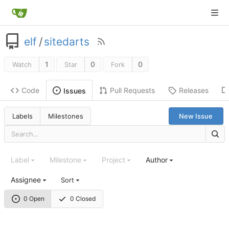
elf
/
sitedarts
1
0
0
Watch
Star
Fork
Code
Pull Requests
Releases
Issues
Labels
Milestones
New Issue
Label
Milestone
Project
Author
Assignee
Sort
0 Open
0 Closed