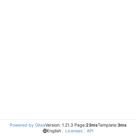
Powered by Gitea
Version: 1.21.3 Page:
23ms
Template:
3ms
English
Licenses
API