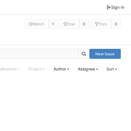
Sign In
1
0
0
Watch
Star
Fork
New Issue
Milestone
Project
Author
Assignee
Sort