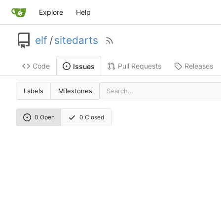
Explore
Help
elf
/
sitedarts
Code
Pull Requests
Releases
Issues
Labels
Milestones
0 Open
0 Closed