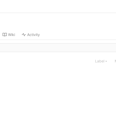
Wiki
Activity
Label