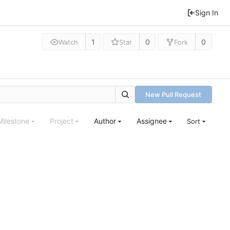
Sign In
1
0
0
Watch
Star
Fork
New Pull Request
Milestone
Project
Author
Assignee
Sort