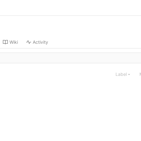
Wiki
Activity
Label