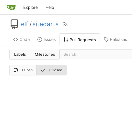
Explore
Help
elf
/
sitedarts
Code
Issues
Releases
Pull Requests
Labels
Milestones
0 Open
0 Closed