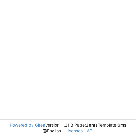
Powered by Gitea
Version: 1.21.3 Page:
28ms
Template:
6ms
English
Licenses
API