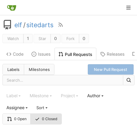
elf
/
sitedarts
1
0
0
Watch
Star
Fork
Code
Issues
Releases
Pull Requests
Labels
Milestones
New Pull Request
Label
Milestone
Project
Author
Assignee
Sort
0 Open
0 Closed