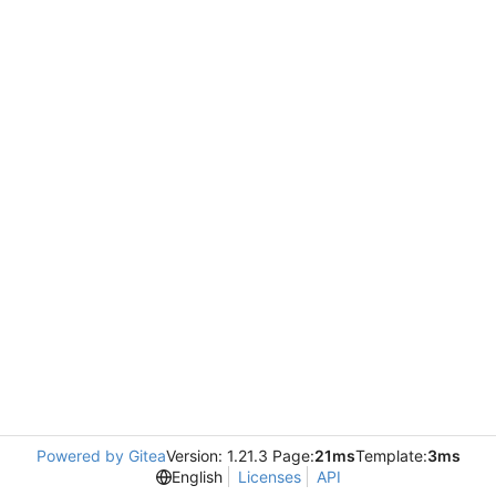
Powered by Gitea
Version: 1.21.3 Page:
21ms
Template:
3ms
English
Licenses
API