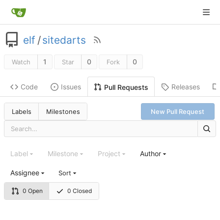
elf
/
sitedarts
1
0
0
Watch
Star
Fork
Code
Issues
Releases
Pull Requests
Labels
Milestones
New Pull Request
Label
Milestone
Project
Author
Assignee
Sort
0 Open
0 Closed