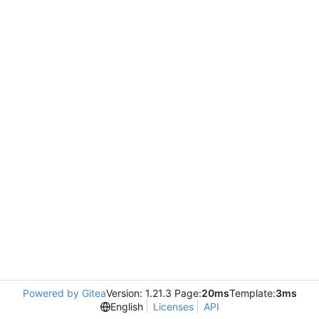
Powered by Gitea
Version: 1.21.3 Page:
20ms
Template:
3ms
English
Licenses
API