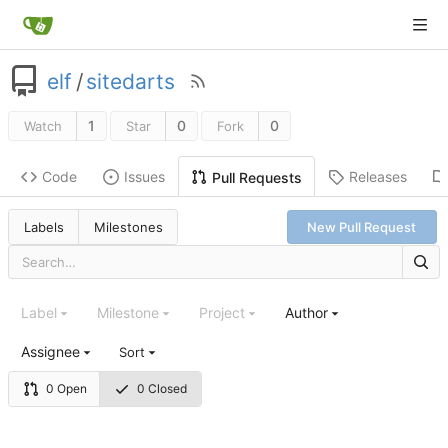
elf
/
sitedarts
1
0
0
Watch
Star
Fork
Code
Issues
Releases
Pull Requests
Labels
Milestones
New Pull Request
Label
Milestone
Project
Author
Assignee
Sort
0 Open
0 Closed