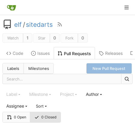
elf
/
sitedarts
1
0
0
Watch
Star
Fork
Code
Issues
Releases
Pull Requests
Labels
Milestones
New Pull Request
Label
Milestone
Project
Author
Assignee
Sort
0 Open
0 Closed