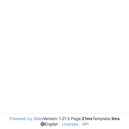
Powered by Gitea
Version: 1.21.3 Page:
21ms
Template:
3ms
English
Licenses
API