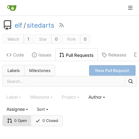
elf
/
sitedarts
1
0
0
Watch
Star
Fork
Code
Issues
Releases
Pull Requests
Labels
Milestones
New Pull Request
Label
Milestone
Project
Author
Assignee
Sort
0 Open
0 Closed