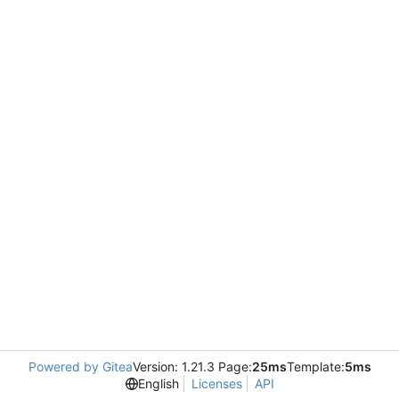
Powered by Gitea
Version: 1.21.3 Page:
25ms
Template:
5ms
English
Licenses
API