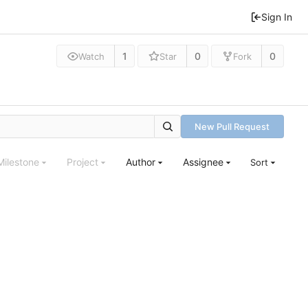
Sign In
1
0
0
Watch
Star
Fork
New Pull Request
Milestone
Project
Author
Assignee
Sort