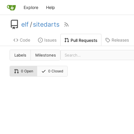
Explore
Help
elf
/
sitedarts
Code
Issues
Releases
Pull Requests
Labels
Milestones
0 Open
0 Closed