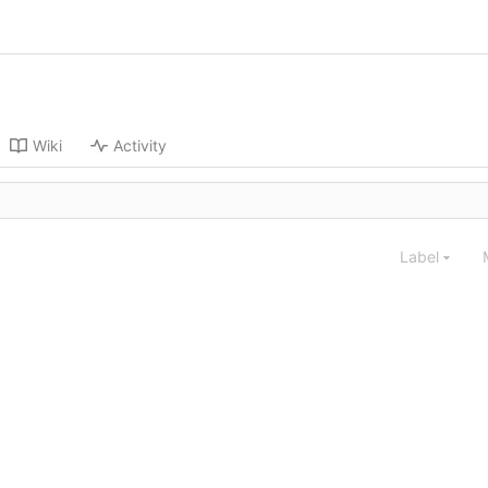
Wiki
Activity
Label