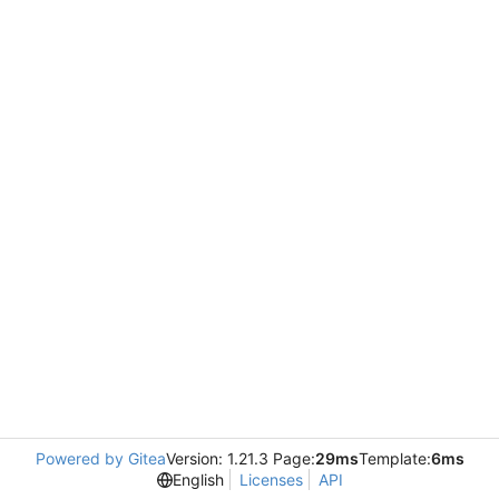
Powered by Gitea
Version: 1.21.3 Page:
29ms
Template:
6ms
English
Licenses
API