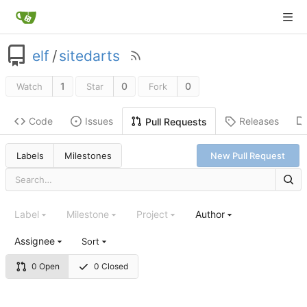
elf
/
sitedarts
1
0
0
Watch
Star
Fork
Code
Issues
Releases
Pull Requests
Labels
Milestones
New Pull Request
Label
Milestone
Project
Author
Assignee
Sort
0 Open
0 Closed