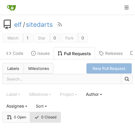
elf
/
sitedarts
1
0
0
Watch
Star
Fork
Code
Issues
Releases
Pull Requests
Labels
Milestones
New Pull Request
Label
Milestone
Project
Author
Assignee
Sort
0 Open
0 Closed