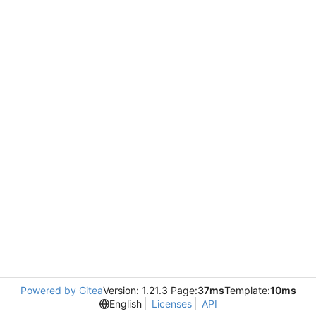
Powered by Gitea
Version: 1.21.3 Page:
37ms
Template:
10ms
English
Licenses
API