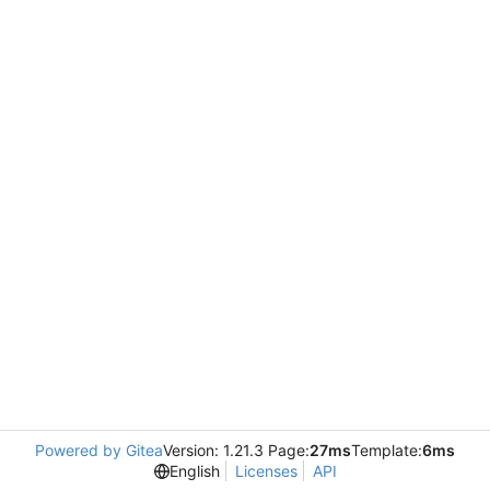
Powered by Gitea
Version: 1.21.3 Page:
27ms
Template:
6ms
English
Licenses
API