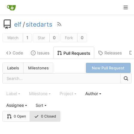
elf
/
sitedarts
1
0
0
Watch
Star
Fork
Code
Issues
Releases
Pull Requests
Labels
Milestones
New Pull Request
Label
Milestone
Project
Author
Assignee
Sort
0 Open
0 Closed