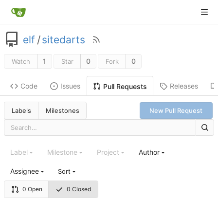
elf
/
sitedarts
1
0
0
Watch
Star
Fork
Code
Issues
Releases
Pull Requests
Labels
Milestones
New Pull Request
Label
Milestone
Project
Author
Assignee
Sort
0 Open
0 Closed