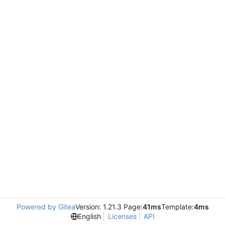
Powered by Gitea
Version: 1.21.3 Page:
41ms
Template:
4ms
English
Licenses
API