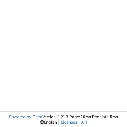
Powered by Gitea
Version: 1.21.3 Page:
26ms
Template:
5ms
English
Licenses
API