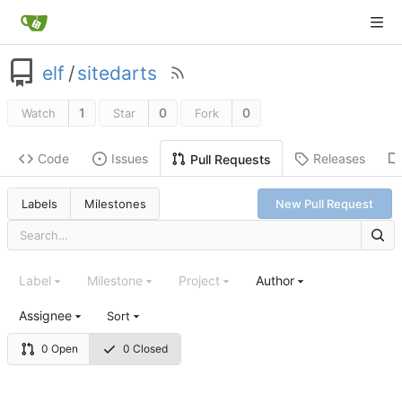
elf
/
sitedarts
1
0
0
Watch
Star
Fork
Code
Issues
Releases
Pull Requests
Labels
Milestones
New Pull Request
Label
Milestone
Project
Author
Assignee
Sort
0 Open
0 Closed