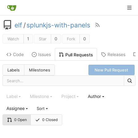
elf
/
splunkjs-with-panels
1
0
0
Watch
Star
Fork
Code
Issues
Releases
Pull Requests
Labels
Milestones
New Pull Request
Label
Milestone
Project
Author
Assignee
Sort
0 Open
0 Closed