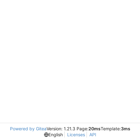
Powered by Gitea
Version: 1.21.3 Page:
20ms
Template:
3ms
English
Licenses
API