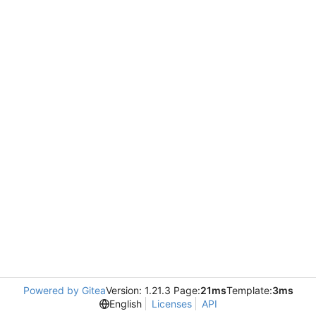
Powered by Gitea
Version: 1.21.3 Page:
21ms
Template:
3ms
English
Licenses
API