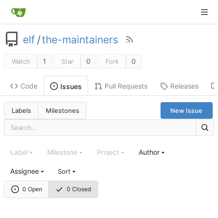
elf
/
the-maintainers
1
0
0
Watch
Star
Fork
Code
Pull Requests
Releases
Issues
Labels
Milestones
New Issue
Label
Milestone
Project
Author
Assignee
Sort
0 Open
0 Closed