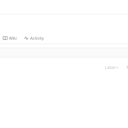
Wiki
Activity
Label