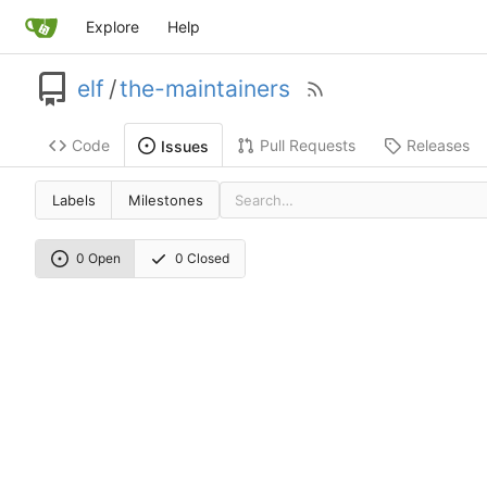
Explore
Help
elf
/
the-maintainers
Code
Pull Requests
Releases
Issues
Labels
Milestones
0 Open
0 Closed