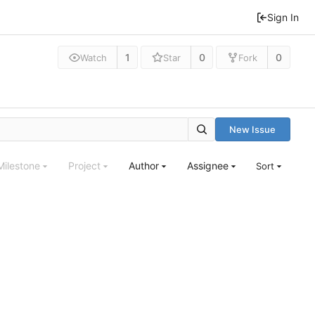
Sign In
1
0
0
Watch
Star
Fork
New Issue
Milestone
Project
Author
Assignee
Sort