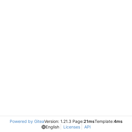
Powered by Gitea
Version: 1.21.3 Page:
21ms
Template:
4ms
English
Licenses
API