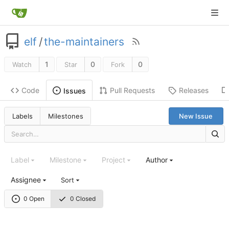
elf
/
the-maintainers
1
0
0
Watch
Star
Fork
Code
Pull Requests
Releases
Issues
Labels
Milestones
New Issue
Label
Milestone
Project
Author
Assignee
Sort
0 Open
0 Closed