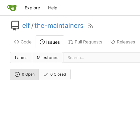
Explore
Help
elf
/
the-maintainers
Code
Pull Requests
Releases
Issues
Labels
Milestones
0 Open
0 Closed