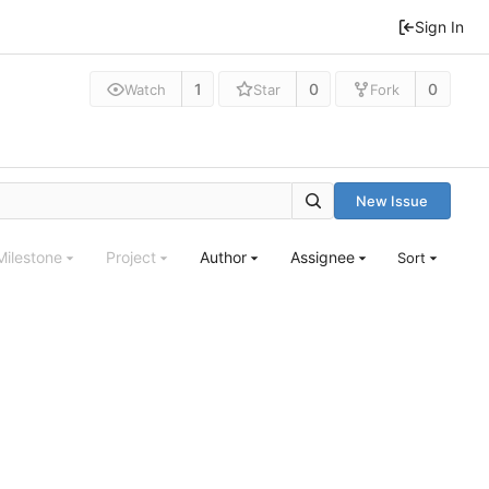
Sign In
1
0
0
Watch
Star
Fork
New Issue
Milestone
Project
Author
Assignee
Sort