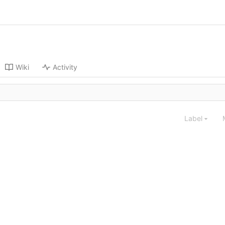
Wiki
Activity
Label