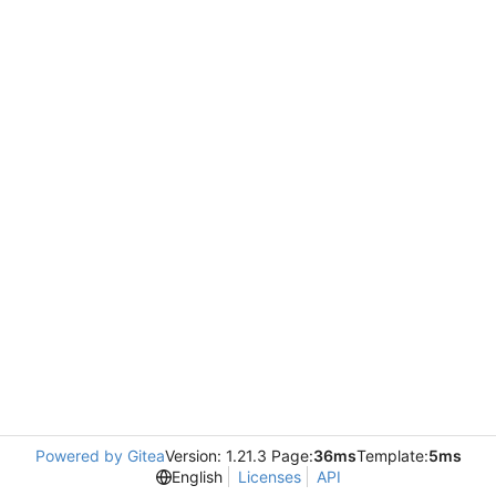
Powered by Gitea
Version: 1.21.3 Page:
36ms
Template:
5ms
English
Licenses
API