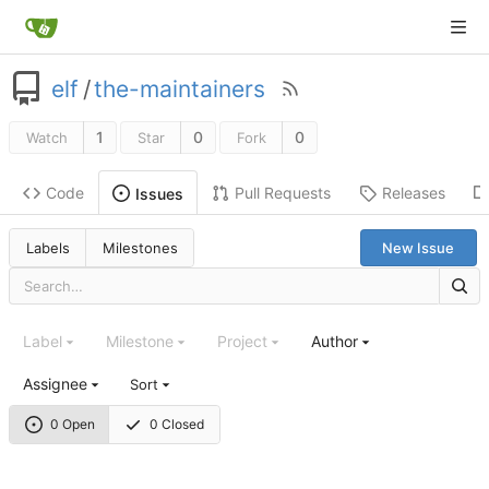
elf
/
the-maintainers
1
0
0
Watch
Star
Fork
Code
Pull Requests
Releases
Issues
Labels
Milestones
New Issue
Label
Milestone
Project
Author
Assignee
Sort
0 Open
0 Closed