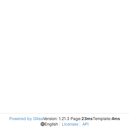
Powered by Gitea
Version: 1.21.3 Page:
23ms
Template:
4ms
English
Licenses
API