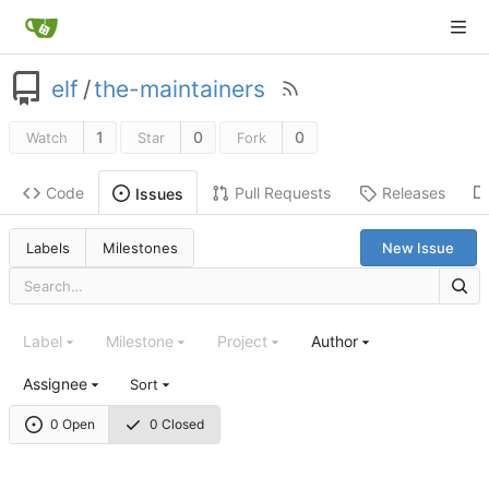
elf
/
the-maintainers
1
0
0
Watch
Star
Fork
Code
Pull Requests
Releases
Issues
Labels
Milestones
New Issue
Label
Milestone
Project
Author
Assignee
Sort
0 Open
0 Closed