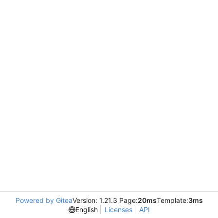
Powered by Gitea
Version: 1.21.3 Page:
20ms
Template:
3ms
English
Licenses
API