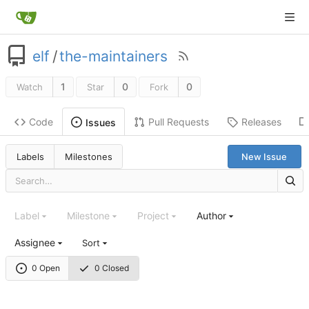
elf
/
the-maintainers
1
0
0
Watch
Star
Fork
Code
Pull Requests
Releases
Issues
Labels
Milestones
New Issue
Label
Milestone
Project
Author
Assignee
Sort
0 Open
0 Closed