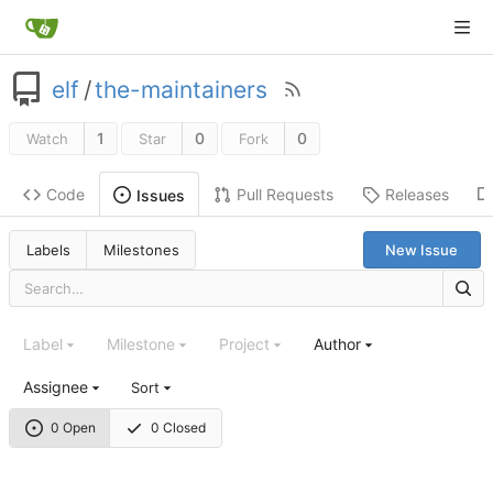
elf
/
the-maintainers
1
0
0
Watch
Star
Fork
Code
Pull Requests
Releases
Issues
Labels
Milestones
New Issue
Label
Milestone
Project
Author
Assignee
Sort
0 Open
0 Closed