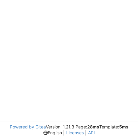
Powered by Gitea
Version: 1.21.3 Page:
28ms
Template:
5ms
English
Licenses
API