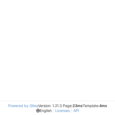
Powered by Gitea
Version: 1.21.3 Page:
23ms
Template:
4ms
English
Licenses
API