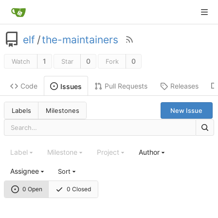
elf
/
the-maintainers
1
0
0
Watch
Star
Fork
Code
Pull Requests
Releases
Issues
Labels
Milestones
New Issue
Label
Milestone
Project
Author
Assignee
Sort
0 Open
0 Closed