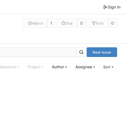
Sign In
1
0
0
Watch
Star
Fork
New Issue
Milestone
Project
Author
Assignee
Sort