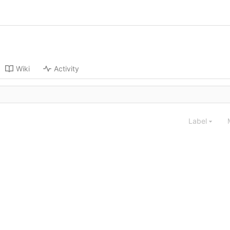
Wiki
Activity
Label