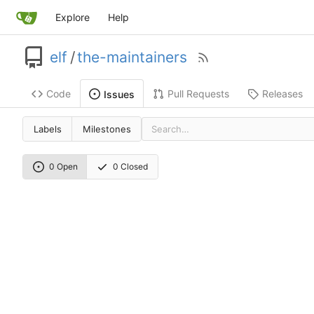
Explore
Help
elf
/
the-maintainers
Code
Pull Requests
Releases
Issues
Labels
Milestones
0 Open
0 Closed