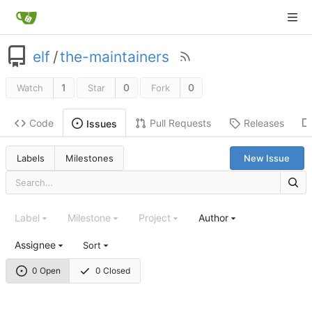
elf
/
the-maintainers
1
0
0
Watch
Star
Fork
Code
Pull Requests
Releases
Issues
Labels
Milestones
New Issue
Label
Milestone
Project
Author
Assignee
Sort
0 Open
0 Closed