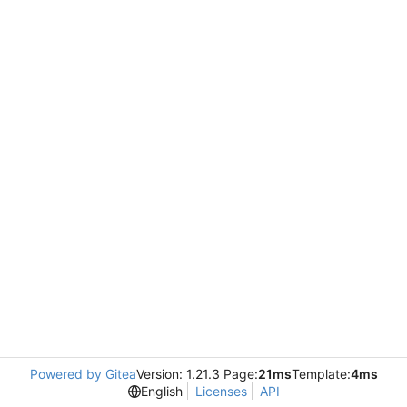
Powered by Gitea
Version: 1.21.3 Page:
21ms
Template:
4ms
English
Licenses
API