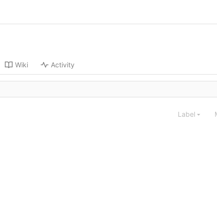
Wiki
Activity
Label