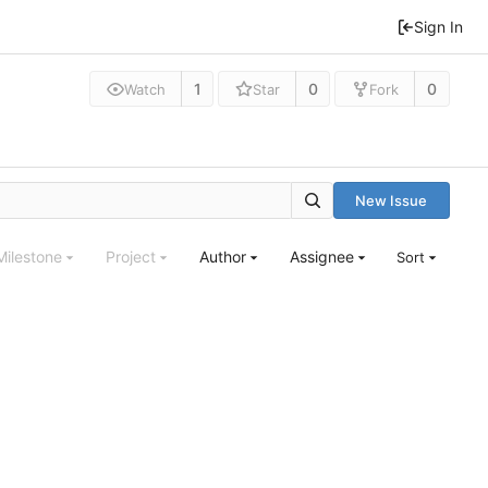
Sign In
1
0
0
Watch
Star
Fork
New Issue
Milestone
Project
Author
Assignee
Sort