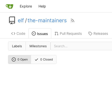
Explore
Help
elf
/
the-maintainers
Code
Pull Requests
Releases
Issues
Labels
Milestones
0 Open
0 Closed