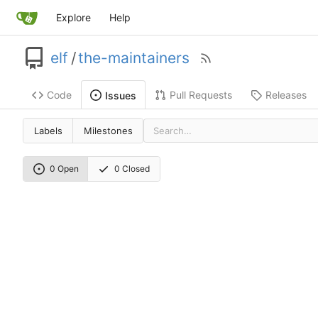
Explore
Help
elf
/
the-maintainers
Code
Pull Requests
Releases
Issues
Labels
Milestones
0 Open
0 Closed