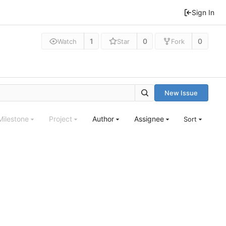
Sign In
1
0
0
Watch
Star
Fork
New Issue
Milestone
Project
Author
Assignee
Sort