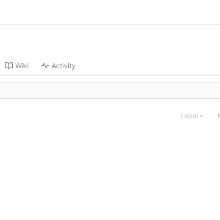
Wiki
Activity
Label