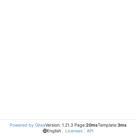
Powered by Gitea
Version: 1.21.3 Page:
20ms
Template:
3ms
English
Licenses
API