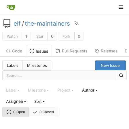
elf
/
the-maintainers
1
0
0
Watch
Star
Fork
Code
Pull Requests
Releases
Issues
Labels
Milestones
New Issue
Label
Milestone
Project
Author
Assignee
Sort
0 Open
0 Closed