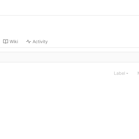
Wiki
Activity
Label