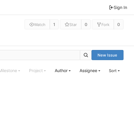
Sign In
1
0
0
Watch
Star
Fork
New Issue
Milestone
Project
Author
Assignee
Sort