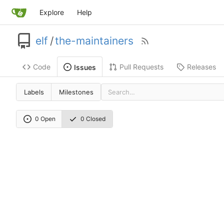
Explore
Help
elf
/
the-maintainers
Code
Pull Requests
Releases
Issues
Labels
Milestones
0 Open
0 Closed