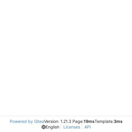
Powered by Gitea
Version: 1.21.3 Page:
19ms
Template:
3ms
English
Licenses
API