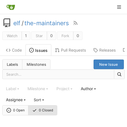
elf
/
the-maintainers
1
0
0
Watch
Star
Fork
Code
Pull Requests
Releases
Issues
Labels
Milestones
New Issue
Label
Milestone
Project
Author
Assignee
Sort
0 Open
0 Closed