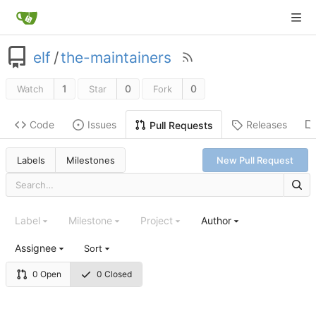
elf
/
the-maintainers
1
0
0
Watch
Star
Fork
Code
Issues
Releases
Pull Requests
Labels
Milestones
New Pull Request
Label
Milestone
Project
Author
Assignee
Sort
0 Open
0 Closed