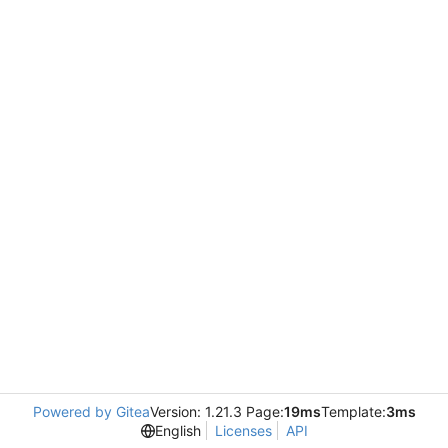
Powered by Gitea
Version: 1.21.3 Page:
19ms
Template:
3ms
English
Licenses
API