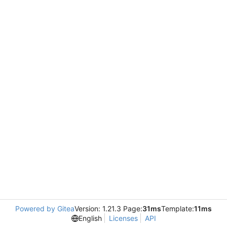
Powered by Gitea
Version: 1.21.3 Page:
31ms
Template:
11ms
English
Licenses
API