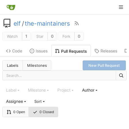
elf
/
the-maintainers
1
0
0
Watch
Star
Fork
Code
Issues
Releases
Pull Requests
Labels
Milestones
New Pull Request
Label
Milestone
Project
Author
Assignee
Sort
0 Open
0 Closed