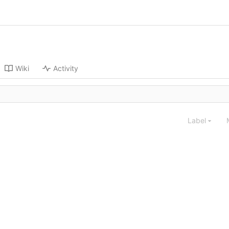
Wiki
Activity
Label