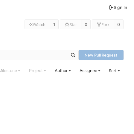
Sign In
1
0
0
Watch
Star
Fork
New Pull Request
Milestone
Project
Author
Assignee
Sort