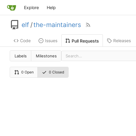
Explore
Help
elf
/
the-maintainers
Code
Issues
Releases
Pull Requests
Labels
Milestones
0 Open
0 Closed