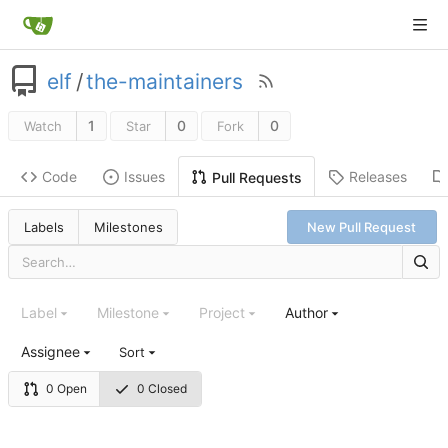
elf
/
the-maintainers
1
0
0
Watch
Star
Fork
Code
Issues
Releases
Pull Requests
Labels
Milestones
New Pull Request
Label
Milestone
Project
Author
Assignee
Sort
0 Open
0 Closed