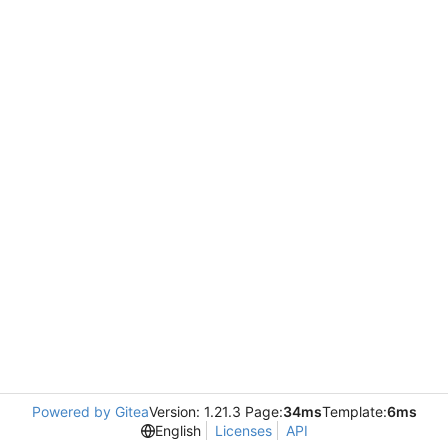
Powered by Gitea
Version: 1.21.3 Page:
34ms
Template:
6ms
English
Licenses
API