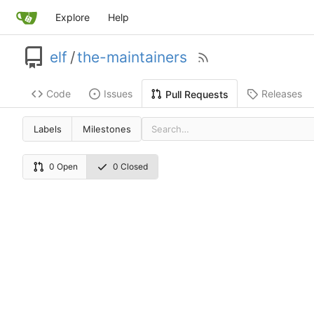
Explore
Help
elf
/
the-maintainers
Code
Issues
Releases
Pull Requests
Labels
Milestones
0 Open
0 Closed