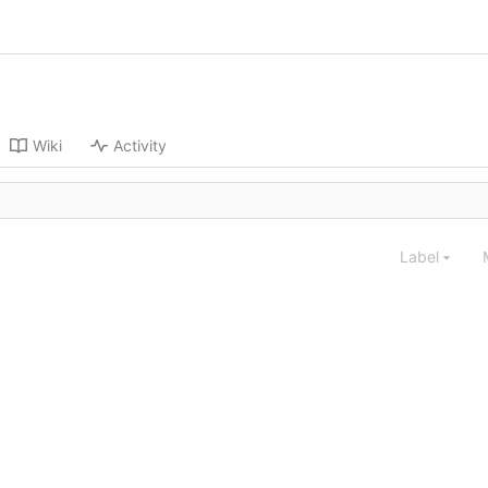
Wiki
Activity
Label