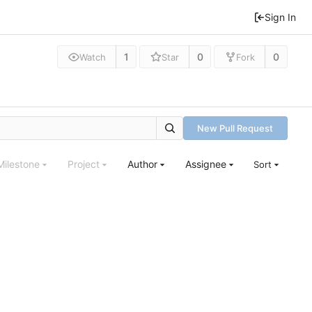
Sign In
1
0
0
Watch
Star
Fork
New Pull Request
Milestone
Project
Author
Assignee
Sort