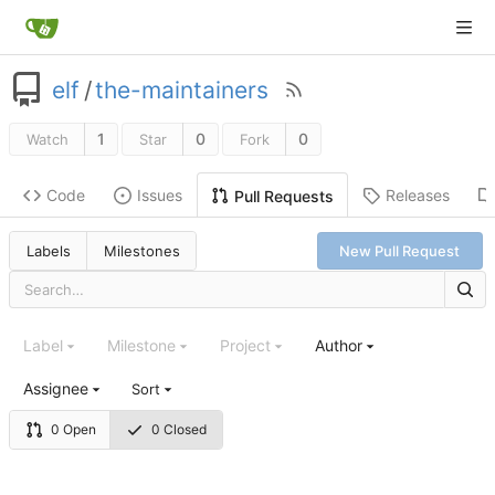
elf
/
the-maintainers
1
0
0
Watch
Star
Fork
Code
Issues
Releases
Pull Requests
Labels
Milestones
New Pull Request
Label
Milestone
Project
Author
Assignee
Sort
0 Open
0 Closed