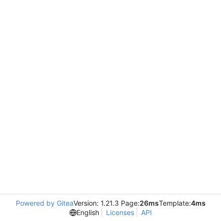
Powered by Gitea
Version: 1.21.3 Page:
26ms
Template:
4ms
English
Licenses
API