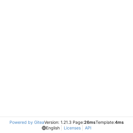
Powered by Gitea
Version: 1.21.3 Page:
26ms
Template:
4ms
English
Licenses
API