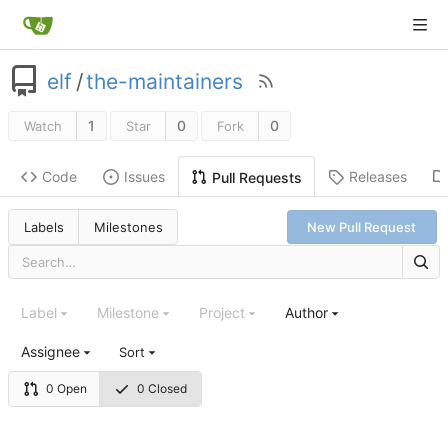
elf
/
the-maintainers
1
0
0
Watch
Star
Fork
Code
Issues
Releases
Pull Requests
Labels
Milestones
New Pull Request
Label
Milestone
Project
Author
Assignee
Sort
0 Open
0 Closed