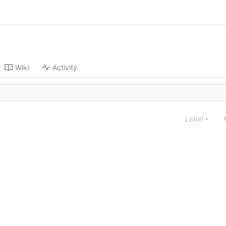
Wiki
Activity
Label