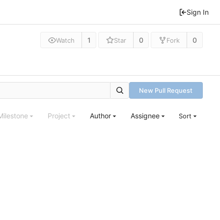
Sign In
1
0
0
Watch
Star
Fork
New Pull Request
Milestone
Project
Author
Assignee
Sort