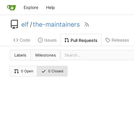
Explore
Help
elf
/
the-maintainers
Code
Issues
Releases
Pull Requests
Labels
Milestones
0 Open
0 Closed