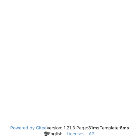
Powered by Gitea
Version: 1.21.3 Page:
31ms
Template:
6ms
English
Licenses
API