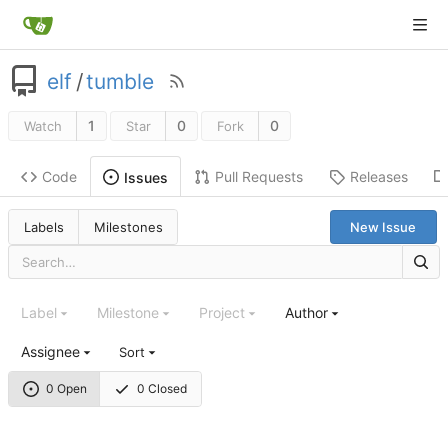
elf
/
tumble
1
0
0
Watch
Star
Fork
Code
Pull Requests
Releases
Issues
Labels
Milestones
New Issue
Label
Milestone
Project
Author
Assignee
Sort
0 Open
0 Closed