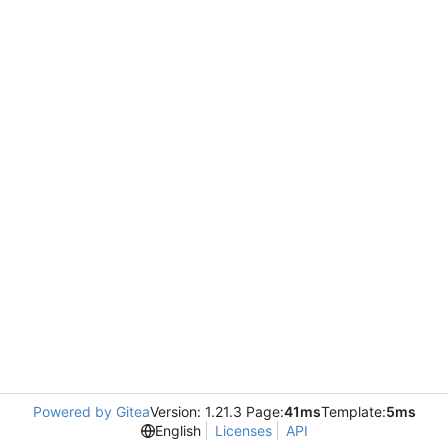
Powered by Gitea
Version: 1.21.3 Page:
41ms
Template:
5ms
English
Licenses
API