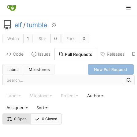
elf
/
tumble
1
0
0
Watch
Star
Fork
Code
Issues
Releases
Pull Requests
Labels
Milestones
New Pull Request
Label
Milestone
Project
Author
Assignee
Sort
0 Open
0 Closed