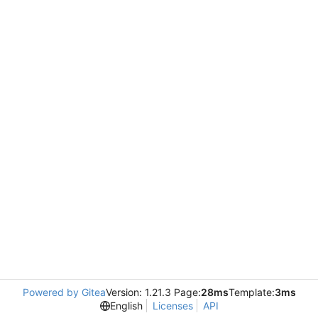
Powered by Gitea
Version: 1.21.3 Page:
28ms
Template:
3ms
English
Licenses
API