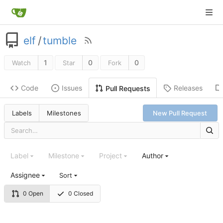
elf
/
tumble
1
0
0
Watch
Star
Fork
Code
Issues
Releases
Pull Requests
Labels
Milestones
New Pull Request
Label
Milestone
Project
Author
Assignee
Sort
0 Open
0 Closed