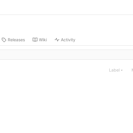
Releases
Wiki
Activity
Label