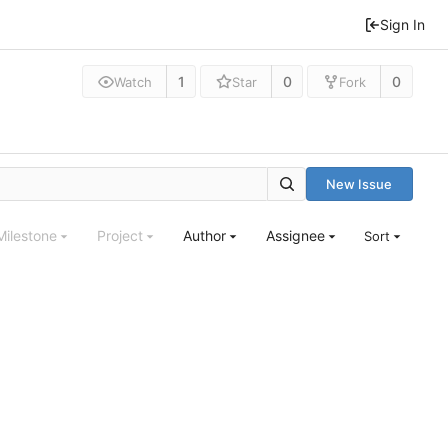
Sign In
1
0
0
Watch
Star
Fork
New Issue
Milestone
Project
Author
Assignee
Sort