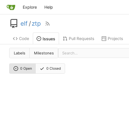
Explore
Help
elf
/
ztp
Code
Pull Requests
Projects
Issues
Labels
Milestones
0 Open
0 Closed