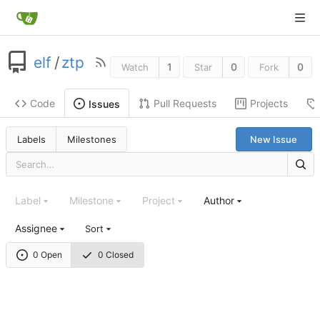
elf
/
ztp
1
0
0
Watch
Star
Fork
Code
Pull Requests
Projects
Issues
Labels
Milestones
New Issue
Label
Milestone
Project
Author
Assignee
Sort
0 Open
0 Closed