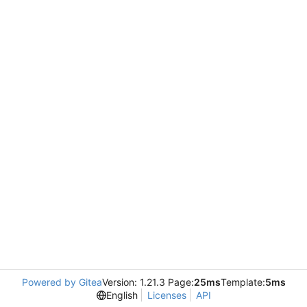
Powered by Gitea
Version: 1.21.3 Page:
25ms
Template:
5ms
English
Licenses
API